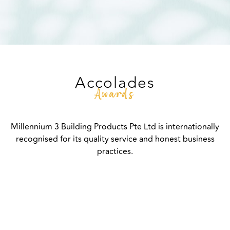
Accolades
Awards
Millennium 3 Building Products Pte Ltd is internationally
recognised for its quality service and honest business
practices.