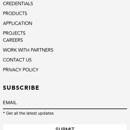
CREDENTIALS
PRODUCTS
APPLICATION
PROJECTS
CAREERS
WORK WITH PARTNERS
CONTACT US
PRIVACY POLICY
SUBSCRIBE
* Get all the latest updates
SUBMIT