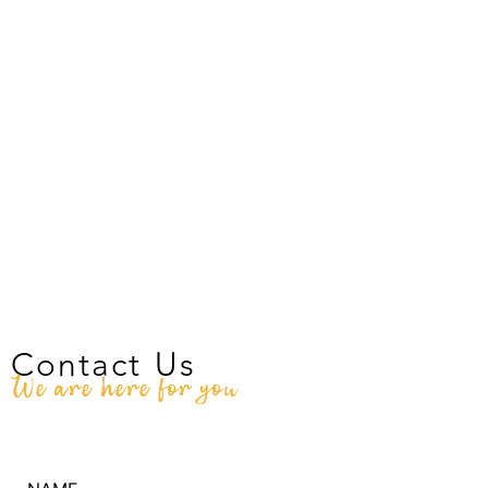
Contact Us
We are here for you