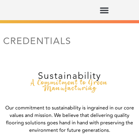
CREDENTIALS
Sustainability
A Commitment to Green
Manufacturing
Our commitment to sustainability is ingrained in our core
values and mission. We believe that delivering quality
flooring solutions goes hand in hand with preserving the
environment for future generations.