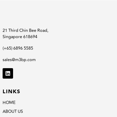
21 Third Chin Bee Road,
Singapore 618694
(+65) 6896 5585
sales@m3bp.com
LINKS
HOME
ABOUT US