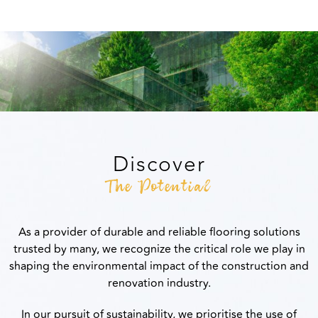
Discover
The Potential
As a provider of durable and reliable flooring solutions
trusted by many, we recognize the critical role we play in
shaping the environmental impact of the construction and
renovation industry.
In our pursuit of sustainability, we prioritise the use of