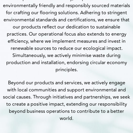
environmentally friendly and responsibly sourced materials
for crafting our flooring solutions. Adhering to stringent
environmental standards and certifications, we ensure that
our products reflect our dedication to sustainable
practices. Our operational focus also extends to energy
efficiency, where we implement measures and invest in
renewable sources to reduce our ecological impact.
Simultaneously, we actively minimise waste during
production and installation, endorsing circular economy
principles.
Beyond our products and services, we actively engage
with local communities and support environmental and
social causes. Through initiatives and partnerships, we seek
to create a positive impact, extending our responsibility
beyond business operations to contribute to a better
world.