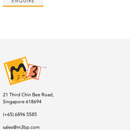
ENQUIRE
21 Third Chin Bee Road,
Singapore 618694
(+65) 6896 5585
sales@m3bp.com