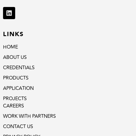
LINKS
HOME
ABOUT US
CREDENTIALS
PRODUCTS
APPLICATION
PROJECTS
CAREERS
WORK WITH PARTNERS
CONTACT US