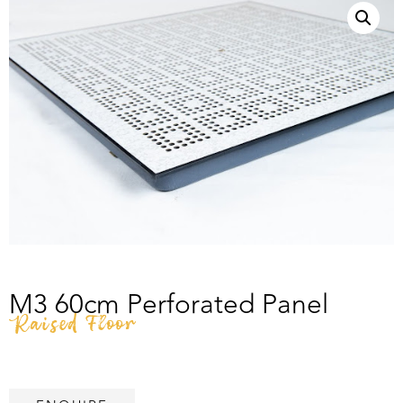
M3 60cm Perforated Panel
Raised Floor