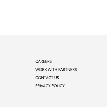
CAREERS
WORK WITH PARTNERS
CONTACT US
PRIVACY POLICY