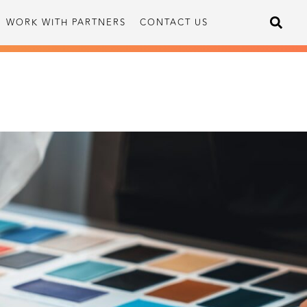
WORK WITH PARTNERS
CONTACT US