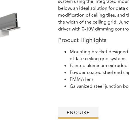
system using the integrated mount
below, an ideal solution for data c
modification of ceiling tiles, and 
the width of the ceiling grid. Ju
driver with 0-10V dimming contro
Product Highlights
Mounting bracket designed to
of Tate ceiling grid systems
Painted aluminum extruded
Powder coated steel end ca
PMMA lens
Galvanized steel junction b
ENQUIRE