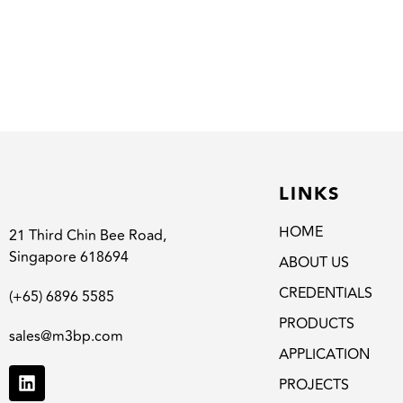
LINKS
HOME
21 Third Chin Bee Road,
Singapore 618694
ABOUT US
CREDENTIALS
(+65) 6896 5585
PRODUCTS
sales@m3bp.com
APPLICATION
PROJECTS