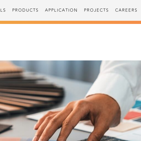
LS
PRODUCTS
APPLICATION
PROJECTS
CAREERS
S