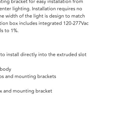
ing bracket for easy installation from
enter lighting. Installation requires no
the width of the light is design to match
nction box includes integrated 120-277Vac
ls to 1%.
 install directly into the extruded slot
 body
ps and mounting brackets
ox and mounting bracket