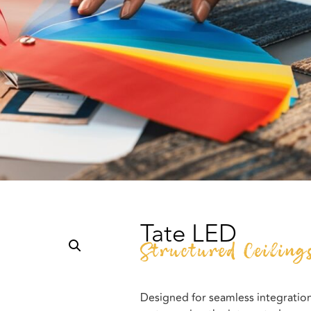
Tate LED
Structured Ceiling
Designed for seamless integration