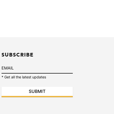
SUBSCRIBE
* Get all the latest updates
SUBMIT