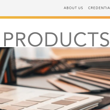
ABOUT US
CREDENTIA
PRODUCT