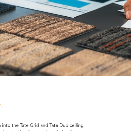
s
 into the Tate Grid and Tate Duo ceiling