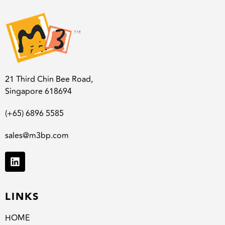
21 Third Chin Bee Road,
Singapore 618694
(+65) 6896 5585
sales@m3bp.com
LINKS
HOME