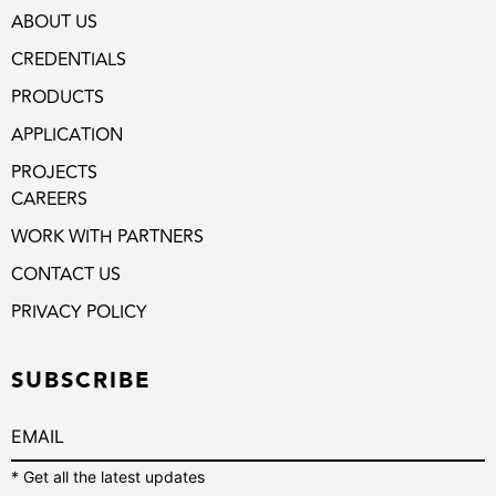
ABOUT US
CREDENTIALS
PRODUCTS
APPLICATION
PROJECTS
CAREERS
WORK WITH PARTNERS
CONTACT US
PRIVACY POLICY
SUBSCRIBE
* Get all the latest updates