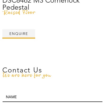
DSC8462 M3 Cornerlock
Pedestal
Raised Floor
ENQUIRE
Contact Us
We are here for you