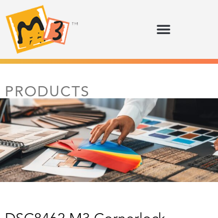
PRODUCTS