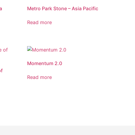
a
Metro Park Stone – Asia Pacific
Read more
Momentum 2.0
of
Read more