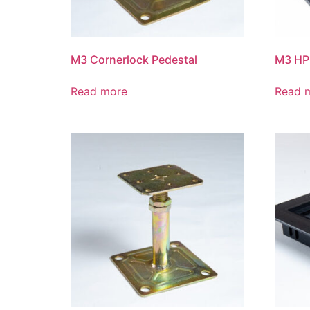
M3 Cornerlock Pedestal
M3 HP
Read more
Read 