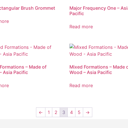
ctangular Brush Grommet
Major Frequency One – Asi
Pacific
more
Read more
Formations – Made of
Mixed Formations – Made 
– Asia Pacific
Wood – Asia Pacific
more
Read more
←
1
2
3
4
5
→