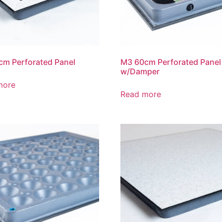
m Perforated Panel
M3 60cm Perforated Panel
w/Damper
more
Read more