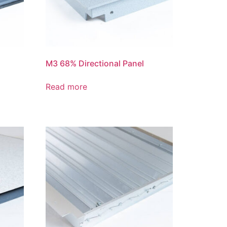
M3 68% Directional Panel
Read more