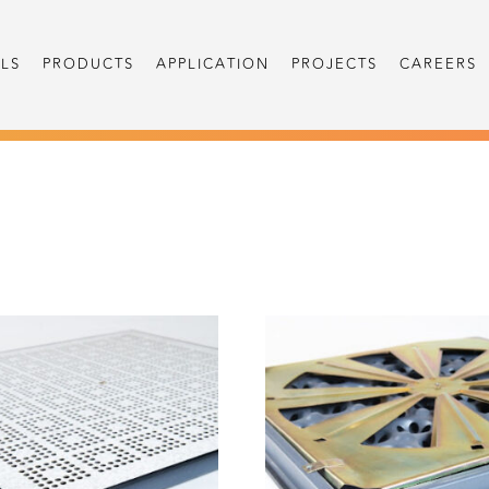
LS
PRODUCTS
APPLICATION
PROJECTS
CAREERS