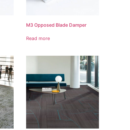
M3 Opposed Blade Damper
Read more