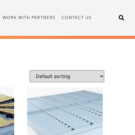
WORK WITH PARTNERS
CONTACT US