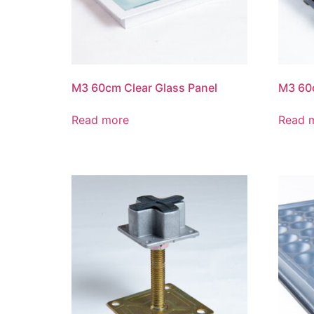
M3 60cm Clear Glass Panel
M3 60c
Read more
Read 