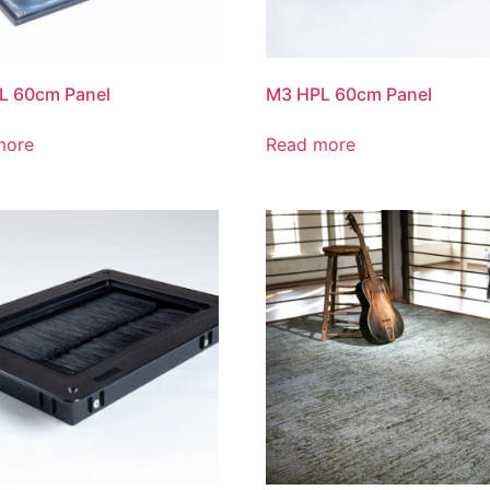
L 60cm Panel
M3 HPL 60cm Panel
more
Read more