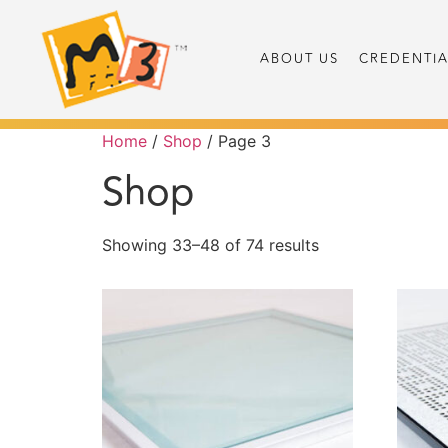
ABOUT US
CREDENTIA
Home
/
Shop
/ Page 3
Shop
Showing 33–48 of 74 results