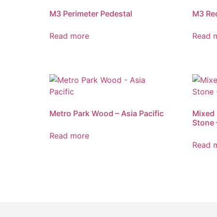
M3 Perimeter Pedestal
M3 Re
Read more
Read 
Metro Park Wood – Asia Pacific
Mixed 
Stone 
Read more
Read 